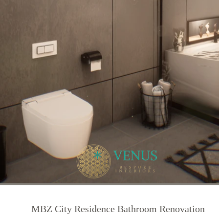
MBZ City Residence Bathroom Renovation