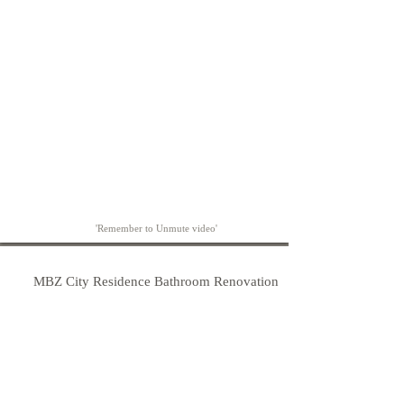
'Remember to Unmute video'
MBZ City Residence Bathroom Renovation