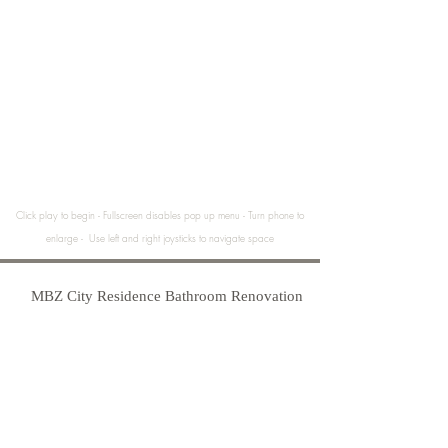
Click play to begin - Fullscreen disables pop up menu - Turn phone to
enlarge - Use left and right joysticks to navigate space
MBZ City Residence Bathroom Renovation