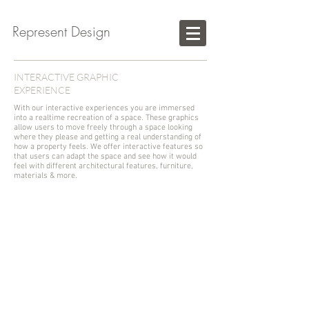
Represent Design
INTERACTIVE GRAPHIC
EXPERIENCE
With our interactive experiences you are immersed
into a realtime recreation of a space. These graphics
allow users to move freely through a space looking
where they please and getting a real understanding of
how a property feels. We offer interactive features so
that users can adapt the space and see how it would
feel with different architectural features, furniture,
materials & more.