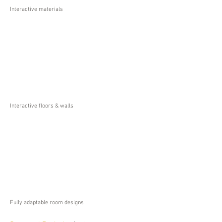
Interactive materials
Interactive floors & walls
Fully adaptable room designs