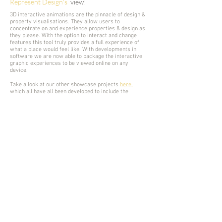
Represent Design's
view
!
3D interactive animations are the pinnacle of design &
property visualisations. They allow users to
concentrate on and experience properties & design as
they please. With the option to interact and change
features this tool truly provides a full experience of
what a place would feel like. With developments in
software we are now able to package the interactive
graphic experiences to be viewed online on any
device.
Take a look at our other showcase projects
here,
which all h
ave all been developed to include the
interactive experiences as an end result. Also
TRY IT
YOURSELF
with an online hosted example from one of
our previous projects.
Interested in similar services? Get in contact!