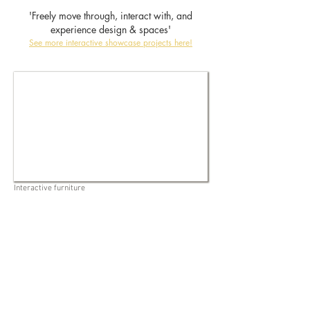
'Freely move through, interact with, and
experience design & spaces'
See more interactive showcase projects here!
Interactive furniture