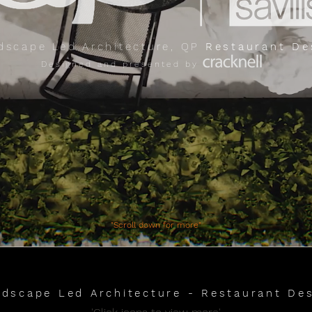
dscape Led Architecture, QP
Restaurant De
Designed and presented by
​"Scroll down for more"
dscape Led Architecture - Restaurant De