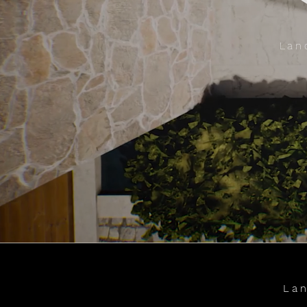
Lan
Lan