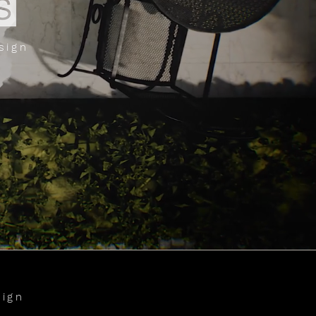
sign
sign