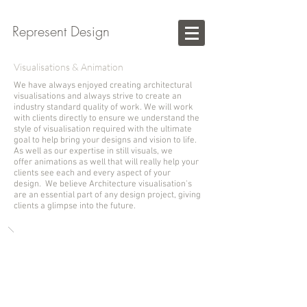
Represent Design
Visualisations & Animation
We have always enjoyed creating architectural
visualisations and always strive to create an
industry standard quality of work. We will work
with clients directly to ensure we understand the
style of visualisation required with the ultimate
goal to help bring your designs and vision to life.
As well as our expertise in still visuals, we
offer animations as well that will really help your
clients see each and every aspect of your
design. We believe Architecture visualisation's
are an essential part of any design project, giving
clients a glimpse into the future.