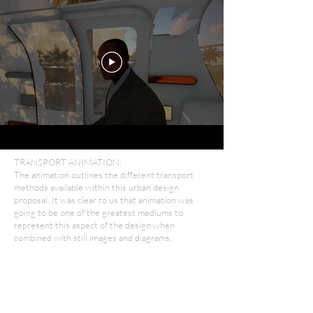
TRANSPORT ANIMATION:
The animation outlines the different transport
methods available within this urban design
proposal. It was clear to us that animation was
going to be one of the greatest mediums to
represent this aspect of the design when
combined with still images and diagrams.
Represent Design's
view!
A good visual can help a client really feel what
their outcome will be like. They play on our