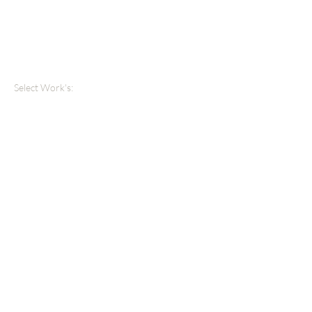
Select Work's: